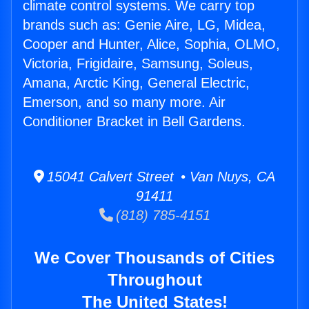
climate control systems. We carry top
brands such as: Genie Aire, LG, Midea,
Cooper and Hunter, Alice, Sophia, OLMO,
Victoria, Frigidaire, Samsung, Soleus,
Amana, Arctic King, General Electric,
Emerson, and so many more. Air
Conditioner Bracket in Bell Gardens.
15041 Calvert Street • Van Nuys, CA
91411
(818) 785-4151
We Cover Thousands of Cities
Throughout
The United States!