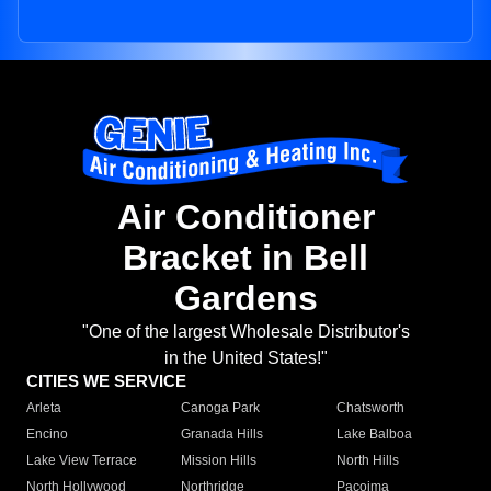
Air Conditioner
Bracket in Bell
Gardens
"One of the largest Wholesale Distributor's
in the United States!"
CITIES WE SERVICE
Arleta
Canoga Park
Chatsworth
Encino
Granada Hills
Lake Balboa
Lake View Terrace
Mission Hills
North Hills
North Hollywood
Northridge
Pacoima