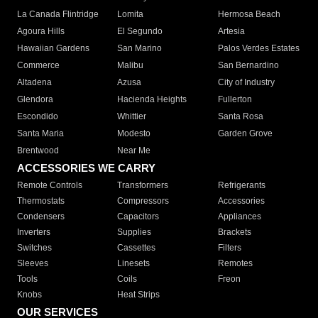
La Canada Flintridge
Lomita
Hermosa Beach
Agoura Hills
El Segundo
Artesia
Hawaiian Gardens
San Marino
Palos Verdes Estates
Commerce
Malibu
San Bernardino
Altadena
Azusa
City of Industry
Glendora
Hacienda Heights
Fullerton
Escondido
Whittier
Santa Rosa
Santa Maria
Modesto
Garden Grove
Brentwood
Near Me
ACCESSORIES WE CARRY
Remote Controls
Transformers
Refrigerants
Thermostats
Compressors
Accessories
Condensers
Capacitors
Appliances
Inverters
Supplies
Brackets
Switches
Cassettes
Filters
Sleeves
Linesets
Remotes
Tools
Coils
Freon
Knobs
Heat Strips
OUR SERVICES