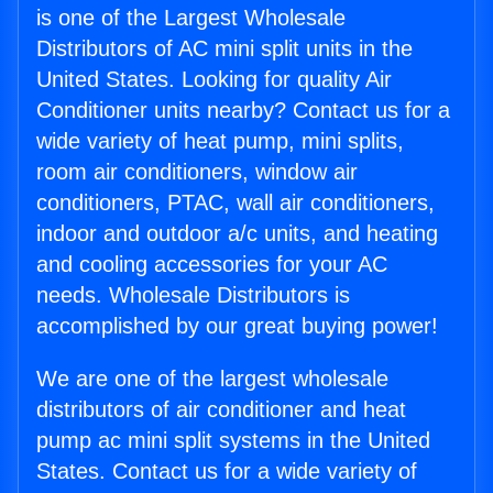
is one of the Largest Wholesale
Distributors of AC mini split units in the
United States. Looking for quality Air
Conditioner units nearby? Contact us for a
wide variety of heat pump, mini splits,
room air conditioners, window air
conditioners, PTAC, wall air conditioners,
indoor and outdoor a/c units, and heating
and cooling accessories for your AC
needs. Wholesale Distributors is
accomplished by our great buying power!
We are one of the largest wholesale
distributors of air conditioner and heat
pump ac mini split systems in the United
States. Contact us for a wide variety of