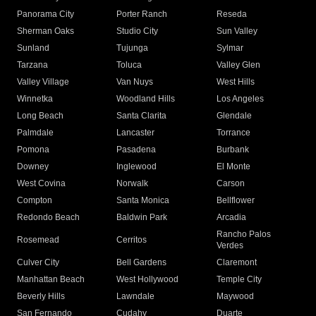
Panorama City
Porter Ranch
Reseda
Sherman Oaks
Studio City
Sun Valley
Sunland
Tujunga
Sylmar
Tarzana
Toluca
Valley Glen
Valley Village
Van Nuys
West Hills
Winnetka
Woodland Hills
Los Angeles
Long Beach
Santa Clarita
Glendale
Palmdale
Lancaster
Torrance
Pomona
Pasadena
Burbank
Downey
Inglewood
El Monte
West Covina
Norwalk
Carson
Compton
Santa Monica
Bellflower
Redondo Beach
Baldwin Park
Arcadia
Rancho Palos
Rosemead
Cerritos
Verdes
Culver City
Bell Gardens
Claremont
Manhattan Beach
West Hollywood
Temple City
Beverly Hills
Lawndale
Maywood
San Fernando
Cudahy
Duarte