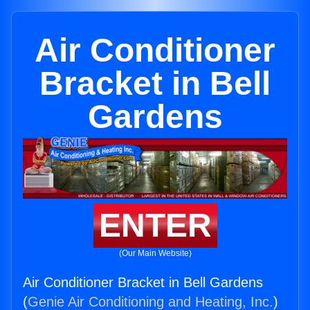
Air Conditioner
Bracket in Bell
Gardens
ENTER
(Our Main Website)
Air Conditioner Bracket in Bell Gardens
(
Genie Air Conditioning and Heating, Inc.
)