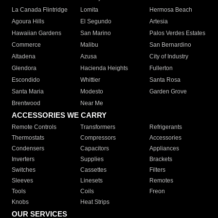
La Canada Flintridge
Lomita
Hermosa Beach
Agoura Hills
El Segundo
Artesia
Hawaiian Gardens
San Marino
Palos Verdes Estates
Commerce
Malibu
San Bernardino
Altadena
Azusa
City of Industry
Glendora
Hacienda Heights
Fullerton
Escondido
Whittier
Santa Rosa
Santa Maria
Modesto
Garden Grove
Brentwood
Near Me
ACCESSORIES WE CARRY
Remote Controls
Transformers
Refrigerants
Thermostats
Compressors
Accessories
Condensers
Capacitors
Appliances
Inverters
Supplies
Brackets
Switches
Cassettes
Filters
Sleeves
Linesets
Remotes
Tools
Coils
Freon
Knobs
Heat Strips
OUR SERVICES