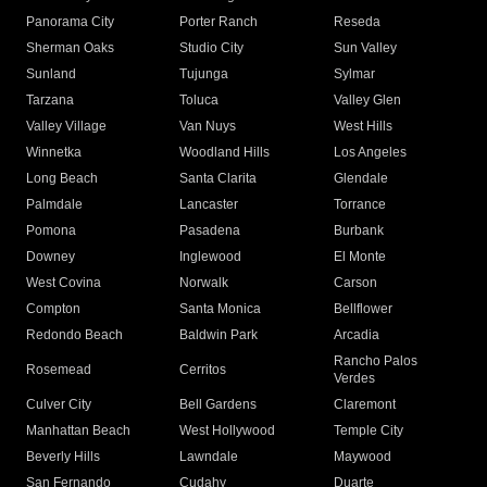
Panorama City
Porter Ranch
Reseda
Sherman Oaks
Studio City
Sun Valley
Sunland
Tujunga
Sylmar
Tarzana
Toluca
Valley Glen
Valley Village
Van Nuys
West Hills
Winnetka
Woodland Hills
Los Angeles
Long Beach
Santa Clarita
Glendale
Palmdale
Lancaster
Torrance
Pomona
Pasadena
Burbank
Downey
Inglewood
El Monte
West Covina
Norwalk
Carson
Compton
Santa Monica
Bellflower
Redondo Beach
Baldwin Park
Arcadia
Rancho Palos
Rosemead
Cerritos
Verdes
Culver City
Bell Gardens
Claremont
Manhattan Beach
West Hollywood
Temple City
Beverly Hills
Lawndale
Maywood
San Fernando
Cudahy
Duarte