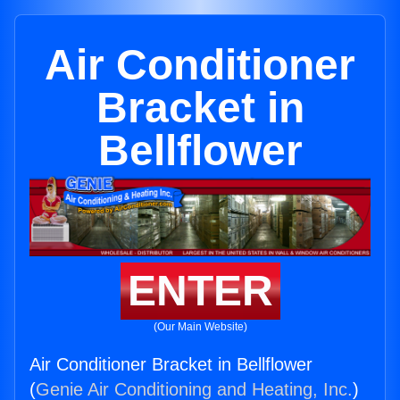
Air Conditioner
Bracket in
Bellflower
ENTER
(Our Main Website)
Air Conditioner Bracket in Bellflower
(
Genie Air Conditioning and Heating, Inc.
)