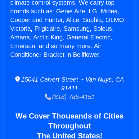
climate control systems. We carry top
brands such as: Genie Aire, LG, Midea,
Cooper and Hunter, Alice, Sophia, OLMO,
Victoria, Frigidaire, Samsung, Soleus,
Amana, Arctic King, General Electric,
Emerson, and so many more. Air
Conditioner Bracket in Bellflower.
15041 Calvert Street • Van Nuys, CA
91411
(818) 785-4151
We Cover Thousands of Cities
Throughout
The United States!