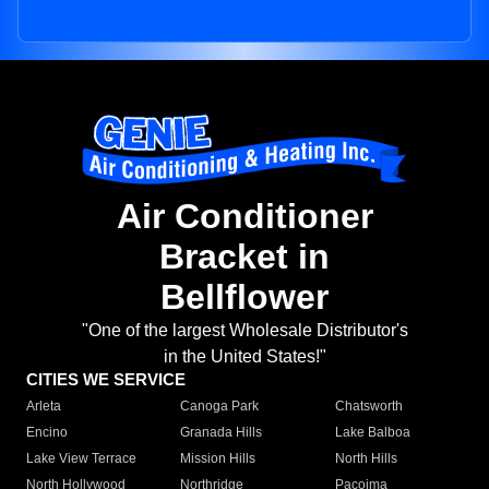
Air Conditioner
Bracket in
Bellflower
"One of the largest Wholesale Distributor's
in the United States!"
CITIES WE SERVICE
Arleta
Canoga Park
Chatsworth
Encino
Granada Hills
Lake Balboa
Lake View Terrace
Mission Hills
North Hills
North Hollywood
Northridge
Pacoima