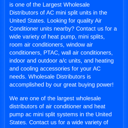
is one of the Largest Wholesale
Distributors of AC mini split units in the
United States. Looking for quality Air
Conditioner units nearby? Contact us for a
wide variety of heat pump, mini splits,
room air conditioners, window air
conditioners, PTAC, wall air conditioners,
indoor and outdoor a/c units, and heating
and cooling accessories for your AC
needs. Wholesale Distributors is
accomplished by our great buying power!
We are one of the largest wholesale
distributors of air conditioner and heat
pump ac mini split systems in the United
States. Contact us for a wide variety of