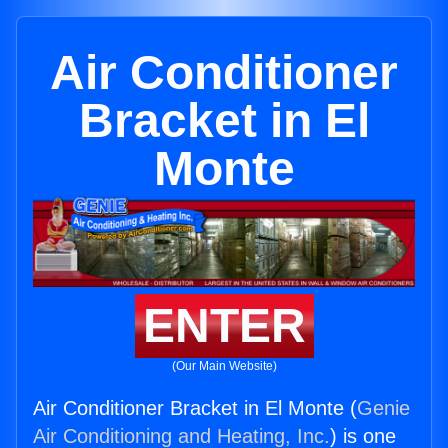
Air Conditioner
Bracket in El
Monte
ENTER
(Our Main Website)
Air Conditioner Bracket in El Monte (
Genie
Air Conditioning and Heating, Inc.
) is one