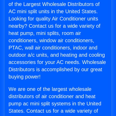
of the Largest Wholesale Distributors of
AC mini split units in the United States.
Looking for quality Air Conditioner units
nearby? Contact us for a wide variety of
heat pump, mini splits, room air
conditioners, window air conditioners,
PTAC, wall air conditioners, indoor and
outdoor a/c units, and heating and cooling
accessories for your AC needs. Wholesale
Distributors is accomplished by our great
buying power!
We are one of the largest wholesale
distributors of air conditioner and heat
pump ac mini split systems in the United
States. Contact us for a wide variety of