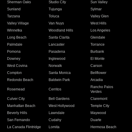
Sherman Oaks
Studio City
Sun Valley
Sunland
Tujunga
Sylmar
Tarzana
Toluca
Valley Glen
Valley Village
Van Nuys
West Hills
Winnetka
Woodland Hills
Los Angeles
Long Beach
Santa Clarita
Glendale
Palmdale
Lancaster
Torrance
Pomona
Pasadena
Burbank
Downey
Inglewood
El Monte
West Covina
Norwalk
Carson
Compton
Santa Monica
Bellflower
Redondo Beach
Baldwin Park
Arcadia
Rancho Palos
Rosemead
Cerritos
Verdes
Culver City
Bell Gardens
Claremont
Manhattan Beach
West Hollywood
Temple City
Beverly Hills
Lawndale
Maywood
San Fernando
Cudahy
Duarte
La Canada Flintridge
Lomita
Hermosa Beach