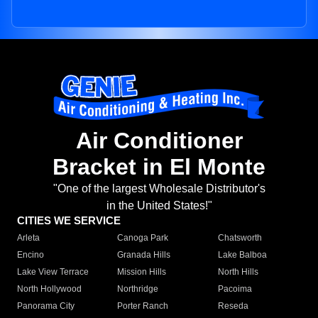
Air Conditioner
Bracket in El Monte
"One of the largest Wholesale Distributor's
in the United States!"
CITIES WE SERVICE
Arleta
Canoga Park
Chatsworth
Encino
Granada Hills
Lake Balboa
Lake View Terrace
Mission Hills
North Hills
North Hollywood
Northridge
Pacoima
Panorama City
Porter Ranch
Reseda