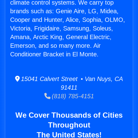
climate control systems. We carry top
brands such as: Genie Aire, LG, Midea,
Cooper and Hunter, Alice, Sophia, OLMO,
Victoria, Frigidaire, Samsung, Soleus,
Amana, Arctic King, General Electric,
Emerson, and so many more. Air
Conditioner Bracket in El Monte.
15041 Calvert Street • Van Nuys, CA
91411
(818) 785-4151
We Cover Thousands of Cities
Throughout
The United States!