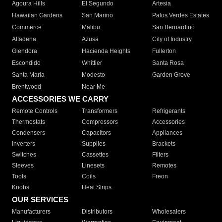
Agoura Hills
El Segundo
Artesia
Hawaiian Gardens
San Marino
Palos Verdes Estates
Commerce
Malibu
San Bernardino
Altadena
Azusa
City of Industry
Glendora
Hacienda Heights
Fullerton
Escondido
Whittier
Santa Rosa
Santa Maria
Modesto
Garden Grove
Brentwood
Near Me
ACCESSORIES WE CARRY
Remote Controls
Transformers
Refrigerants
Thermostats
Compressors
Accessories
Condensers
Capacitors
Appliances
Inverters
Supplies
Brackets
Switches
Cassettes
Filters
Sleeves
Linesets
Remotes
Tools
Coils
Freon
Knobs
Heat Strips
OUR SERVICES
Manufacturers
Distributors
Wholesalers